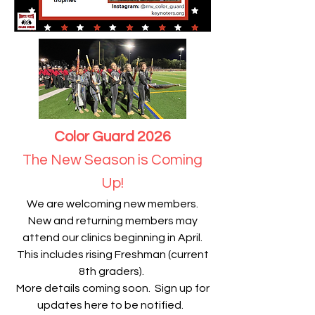
Color Guard 2026
The New Season is Coming
Up!
We are welcoming new members.
New and returning members may
attend our clinics beginning in April.
This includes rising Freshman (current
8th graders).
More details coming soon. Sign up for
updates here to be notified.