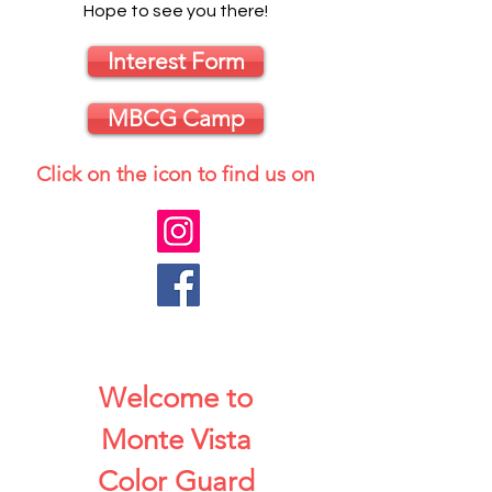
Hope to see you there!
Interest Form
MBCG Camp
Click on the icon to find us on
Welcome to
Monte Vista
Color Guard