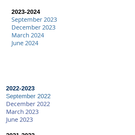
2023-2024
September 2023
December 2023
March 2024
June 2024
2
022-20
23
September
202
2
December 2022
March 2023
June 2023