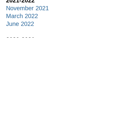
2021-2022
November 2021
March 2022
June 2022
2020-2021
November 2020
May 2021
2019-2020
October 2019
December 2019
Feb 2020
March 2020
May 2020