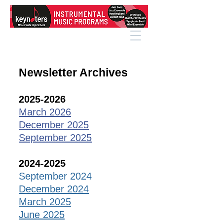
Newsletter Archives
2025-2026
March 2026
December 2025
September 2025
2024-2025
September 2024
December 2024
March 2025
June 2025