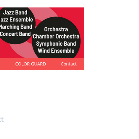
D
COLOR GUARD
Contact
ct