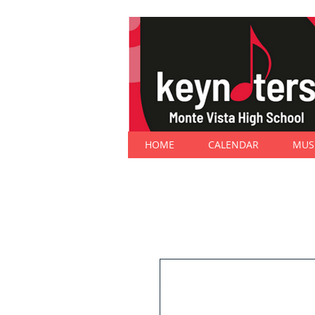
HOME
CALENDAR
MUS